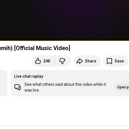
ih) [Official Music Video]
24K
Share
Save
Live chat replay
See what others said about this video while it
Open p
was live.