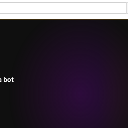
a bot