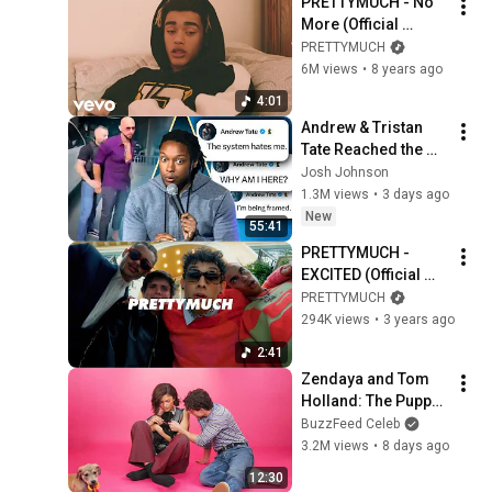
PRETTYMUCH - No 
More (Official 
Video) ft. French 
PRETTYMUCH
Montana
6M views
•
8 years ago
4:01
Andrew & Tristan 
Tate Reached the 
End of the Algorithm
Josh Johnson
1.3M views
•
3 days ago
New
55:41
PRETTYMUCH - 
EXCITED (Official 
Music Video 
PRETTYMUCH
Explicit)
294K views
•
3 years ago
2:41
Zendaya and Tom 
Holland: The Puppy 
Interview
BuzzFeed Celeb
3.2M views
•
8 days ago
12:30