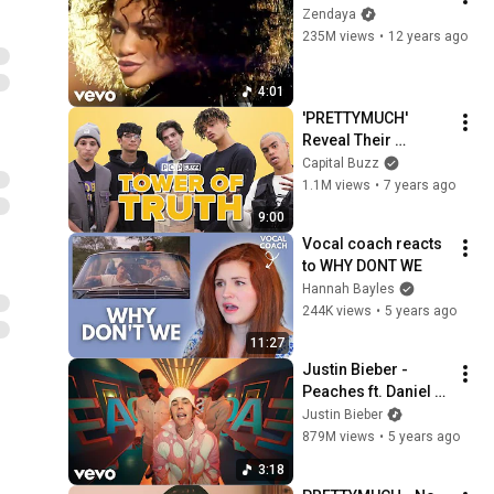
Zendaya
235M views
•
12 years ago
4:01
'PRETTYMUCH' 
Reveal Their 
Secrets In The 
Capital Buzz
Tower Of Truth | 
1.1M views
•
7 years ago
PopBuzz Meets
9:00
Vocal coach reacts 
to WHY DONT WE
Hannah Bayles
244K views
•
5 years ago
11:27
Justin Bieber - 
Peaches ft. Daniel 
Caesar, Giveon
Justin Bieber
879M views
•
5 years ago
3:18