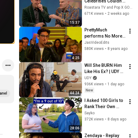
Celebrities Couldn’t 
Handle Impressions 
Roastara TV and Pop X GOAT
Of Themselves
671K views
•
2 weeks ago
15:37
PrettyMuch 
performs No More 
live on GMA
JasVideoEdits
580K views
•
8 years ago
4:25
Will She BURN Him 
Like His Ex? | UDY 
Loyalty Test
UDY
936K views
•
1 day ago
New
44:24
anel
I Asked 100 Girls to 
Rank Their Own 
Attractiveness
Sayko
372K views
•
8 days ago
28:06
Zendaya - Replay