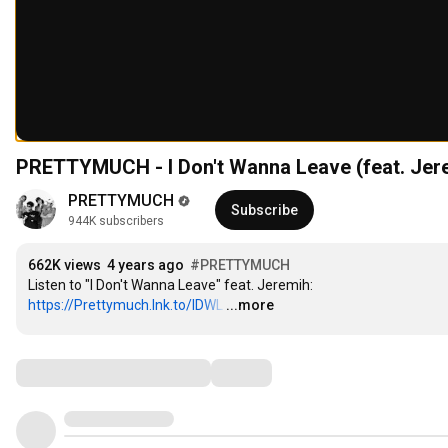
PRETTYMUCH - I Don't Wanna Leave (feat. Jerem
PRETTYMUCH
Subscribe
944K subscribers
662K views
4 years ago
#PRETTYMUCH
Listen to "I Don't Wanna Leave" feat. Jeremih: 
https://Prettymuch.lnk.to/IDWL
…
...more
Comments