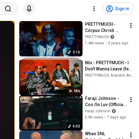
Sign in
PRETTYMUCH - 
Corpus Christi 
(Official Music 
PRETTYMUCH
Video)
1.4M views
•
5 years ago
3:16
Mix - PRETTYMUCH - I 
Don't Wanna Leave (feat. 
Jeremih) [Official Music 
PRETTYMUCH, Brandon Arreaga, Jeremih, and more
Video]
Mix
Faraji Johnson - 
Coo On Luv (Official 
Music Video) 
Faraji Johnson
prod.Sonni
5.9K views
•
7 days ago
4:03
When SNL 