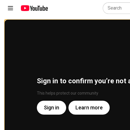
Sign in to confirm you’re not 
This helps protect our community
Sign in
Learn more