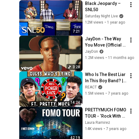
Black Jeopardy – 
SNL50
Saturday Night Live
12M views
•
1 year ago
7:21
JayDon - The Way 
You Move (Official 
Music Video)
JayDon
1.2M views
•
11 months ago
3:28
Who Is The Best Liar 
In This Boy Band? | 
Poker Face ft. 
REACT
PRETTYMUCH
1.5M views
•
7 years ago
14:24
PRETTYMUCH FOMO 
TOUR - ‘Rock With 
You’ ‘Phases’ ‘Gone 
Laura Ramirez
2 Long’ ‘Lyin’ - Vlog 
14K views
•
7 years ago
Houston TX 2019
42:19