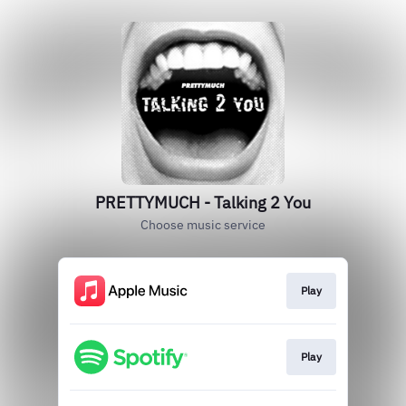
PRETTYMUCH - Talking 2 You
Choose music service
Play
Play