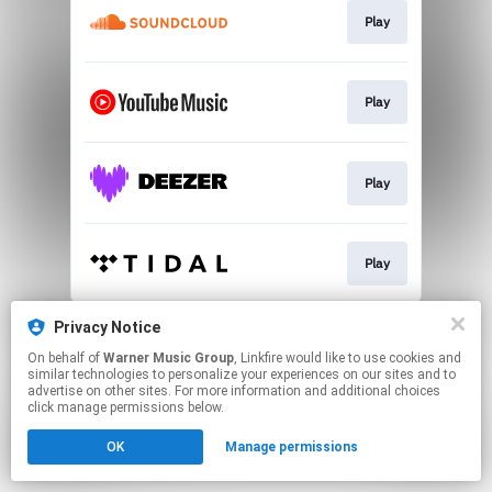
Play
Play
Play
Play
This page may contain affiliate links.
Privacy Notice
By using this service, you agree to the use of cookies.
On behalf of
Warner Music Group
, Linkfire would like to use cookies and
Click here
to manage your permissions.
similar technologies to personalize your experiences on our sites and to
advertise on other sites. For more information and additional choices
click manage permissions below.
OK
Manage permissions