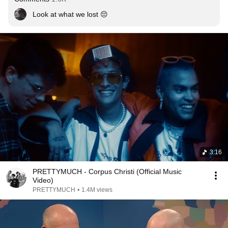
Look at what we lost 😔
3:16
PRETTYMUCH - Corpus Christi (Official Music
Video)
PRETTYMUCH
•
1.4M views