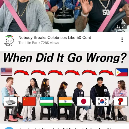
13:54
Nobody Breaks Celebrities Like 50 Cent
The Life Bar
•
728K views
17:43