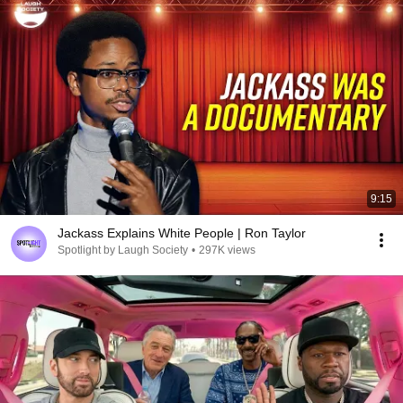
9:15
Jackass Explains White People | Ron Taylor
Spotlight by Laugh Society
•
297K views