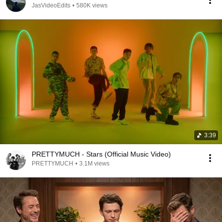
JasVideoEdits
•
580K views
3:39
PRETTYMUCH - Stars (Official Music Video)
PRETTYMUCH
•
3.1M views