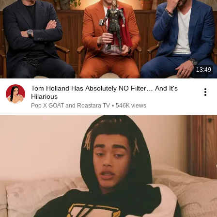
13:49
Tom Holland Has Absolutely NO Filter… And It's
Hilarious
Pop X GOAT and Roastara TV
•
546K views