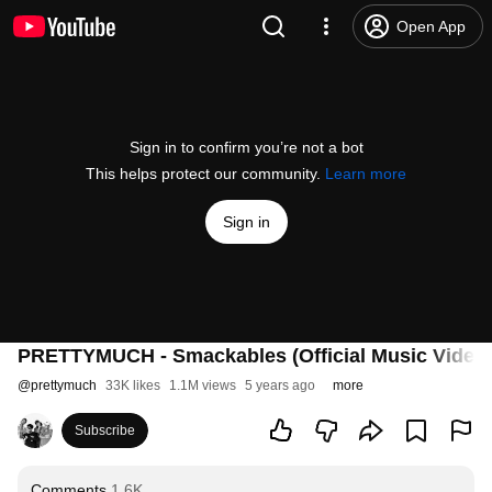
Open App
Sign in to confirm you’re not a bot
This helps protect our community.
Learn more
Sign in
PRETTYMUCH - Smackables (Official Music Video
@
prettymuch
33K likes
1.1M views
5 years ago
more
Subscribe
Comments
1.6K