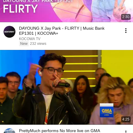
2:30
DAYOUNG X Jay Park - FLIRTY | Music Bank
EP1301 | KOCOWA+
KOCOWA TV
New
232 views
4:25
PrettyMuch performs No More live on GMA