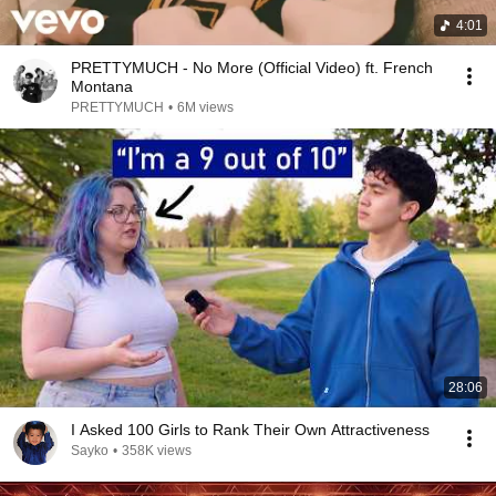
4:01
PRETTYMUCH - No More (Official Video) ft. French
Montana
PRETTYMUCH
•
6M views
28:06
I Asked 100 Girls to Rank Their Own Attractiveness
Sayko
•
358K views