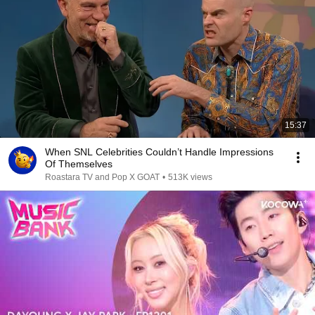
15:37
When SNL Celebrities Couldn’t Handle Impressions
Of Themselves
Roastara TV and Pop X GOAT
•
513K views