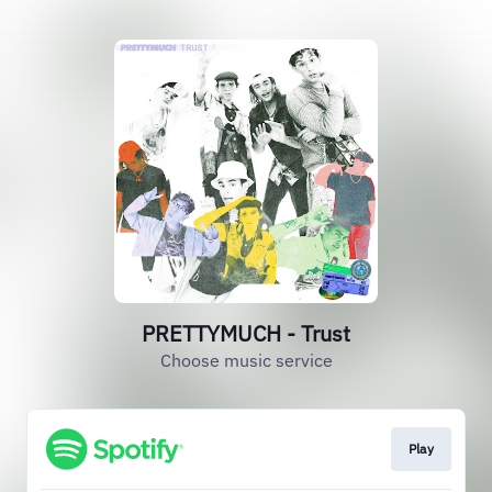
PRETTYMUCH - Trust
Choose music service
Play