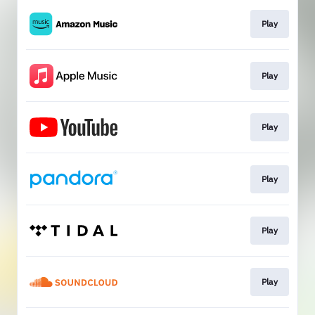
Play
Play
Play
Play
Play
Play