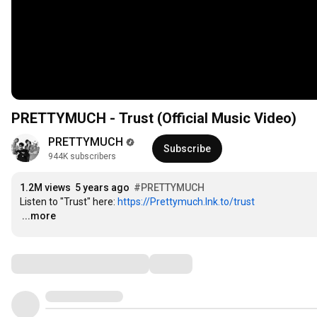
PRETTYMUCH - Trust (Official Music Video)
PRETTYMUCH
Subscribe
944K subscribers
1.2M views
5 years ago
#PRETTYMUCH
Listen to "Trust" here: 
https://Prettymuch.lnk.to/trust
…
...more
Comments