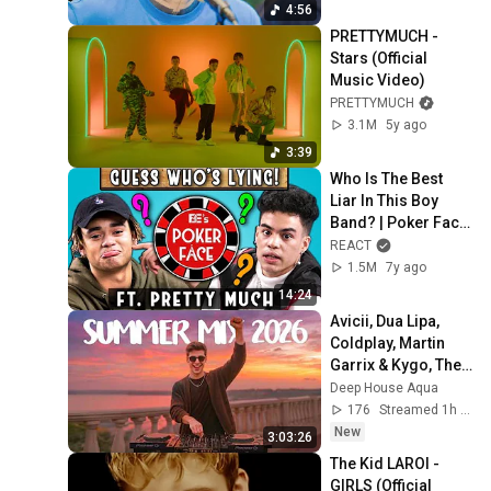
4:56
PRETTYMUCH - 
Stars (Official 
Music Video)
PRETTYMUCH
3.1M
5y ago
3:39
Who Is The Best 
Liar In This Boy 
Band? | Poker Face 
ft. PRETTYMUCH
REACT
1.5M
7y ago
14:24
Avicii, Dua Lipa, 
Coldplay, Martin 
Garrix & Kygo, The 
Chainsmokers 
Deep House Aqua
Style - SUMMER 
176
Streamed 1h ago
DEEP HOUSE Mix
New
3:03:26
The Kid LAROI - 
GIRLS (Official 