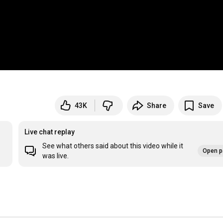
43K
Share
Save
Live chat replay
See what others said about this video while it
Open p
was live.