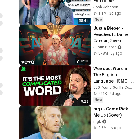
End of the 
Algorithm
Josh Johnson
1.1M
2d ago
New
55:41
Justin Bieber - 
Peaches ft. Daniel 
Caesar, Giveon
Justin Bieber
878M
5y ago
3:18
Weirdest Word in 
The English 
Language | ISMO | 
Hello
800 Pound Gorilla Comedy Slices
261K
4d ago
New
9:22
mgk - Come Pick 
Me Up (Cover)
mgk
3.6M
1y ago