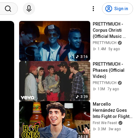
Sign in
PRETTYMUCH - 
Corpus Christi 
(Official Music 
Video)
PRETTYMUCH
1.4M
5y ago
3:16
PRETTYMUCH - 
Phases (Official 
Video)
PRETTYMUCH
13M
7y ago
3:39
Marcello 
Hernández Goes 
Into Fight or Flight 
While Eating Spicy 
First We Feast
Wings | Hot Ones
3.3M
3w ago
24:18