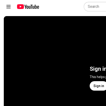
Sign i
This helps
Sign in