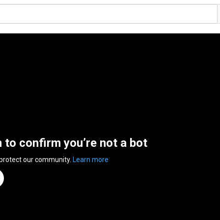
n to confirm you’re not a bot
 protect our community.
Learn more