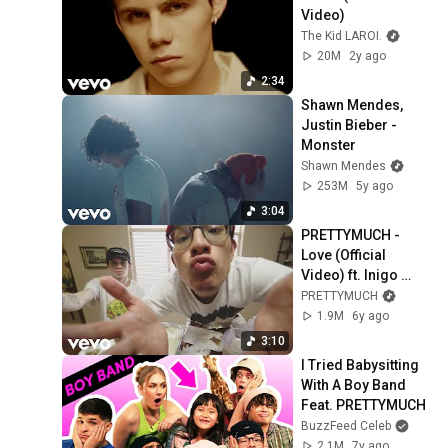
Video)
The Kid LAROI.
20M
2y ago
2:34
Shawn Mendes, 
Justin Bieber - 
Monster
Shawn Mendes
253M
5y ago
3:04
PRETTYMUCH - 
Love (Official 
Video) ft. Inigo 
Pascual
PRETTYMUCH
1.9M
6y ago
3:10
I Tried Babysitting 
With A Boy Band 
Feat. PRETTYMUCH
BuzzFeed Celeb
2.1M
7y ago