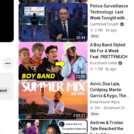
Police Surveillance 
Technology: Last 
Week Tonight with 
John Oliver (HBO)
LastWeekTonight
2.3M
3d ago
New
30:34
A Boy Band Styled 
Me For A Week 
Feat. PRETTYMUCH
BuzzFeed Celeb
7.2M
8y ago
12:06
Avicii, Dua Lipa, 
Coldplay, Martin 
anel
Garrix & Kygo, The 
Chainsmokers 
Deep House Aqua
Style - SUMMER 
501
Streamed 2h ago
DEEP HOUSE Mix
New
3:03:27
Andrew & Tristan 
Tate Reached the 