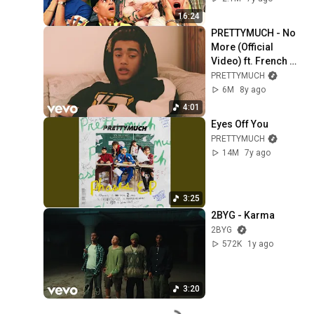
16:24
PRETTYMUCH - No 
More (Official 
Video) ft. French 
Montana
PRETTYMUCH
6M
8y ago
4:01
Eyes Off You
PRETTYMUCH
14M
7y ago
3:25
2BYG - Karma
2BYG
572K
1y ago
3:20